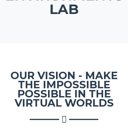
LAB
OUR VISION - MAKE
THE IMPOSSIBLE
POSSIBLE IN THE
VIRTUAL WORLDS