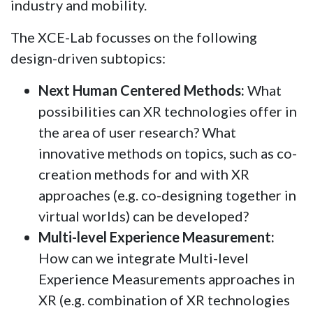
industry and mobility.
The XCE-Lab focusses on the following
design-driven subtopics:
Next Human Centered Methods:
What
possibilities can XR technologies offer in
the area of user research? What
innovative methods on topics, such as co-
creation methods for and with XR
approaches (e.g. co-designing together in
virtual worlds) can be developed?
Multi-level Experience Measurement:
How can we integrate Multi-level
Experience Measurements approaches in
XR (e.g. combination of XR technologies