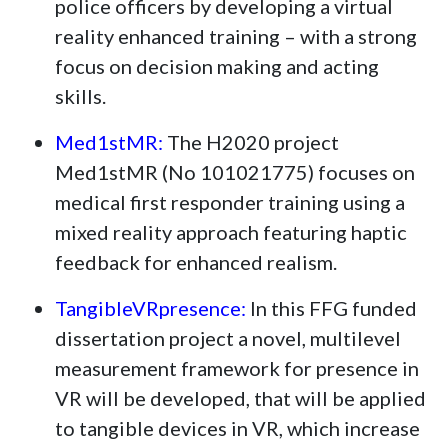
police officers by developing a virtual
reality enhanced training – with a strong
focus on decision making and acting
skills.
Med1stMR:
The H2020 project
Med1stMR (No 101021775) focuses on
medical first responder training using a
mixed reality approach featuring haptic
feedback for enhanced realism.
TangibleVRpresence:
In this FFG funded
dissertation project a novel, multilevel
measurement framework for presence in
VR will be developed, that will be applied
to tangible devices in VR, which increase