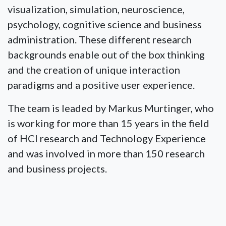
visualization, simulation, neuroscience,
psychology, cognitive science and business
administration. These different research
backgrounds enable out of the box thinking
and the creation of unique interaction
paradigms and a positive user experience.
The team is leaded by Markus Murtinger, who
is working for more than 15 years in the field
of HCI research and Technology Experience
and was involved in more than 150 research
and business projects.