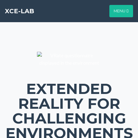
XCE-LAB
MENU
EXTENDED
REALITY FOR
CHALLENGING
ENVIRONMENTS