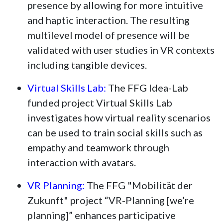
presence by allowing for more intuitive
and haptic interaction. The resulting
multilevel model of presence will be
validated with user studies in VR contexts
including tangible devices.
Virtual Skills Lab:
The FFG Idea-Lab
funded project Virtual Skills Lab
investigates how virtual reality scenarios
can be used to train social skills such as
empathy and teamwork through
interaction with avatars.
VR Planning:
The FFG "Mobilität der
Zukunft" project “VR-Planning [we’re
planning]” enhances participative