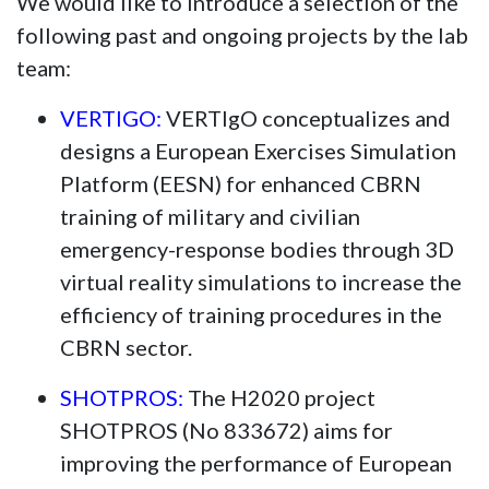
We would like to introduce a selection of the
following past and ongoing projects by the lab
team:
VERTIGO:
VERTIgO conceptualizes and
designs a European Exercises Simulation
Platform (EESN) for enhanced CBRN
training of military and civilian
emergency-response bodies through 3D
virtual reality simulations to increase the
efficiency of training procedures in the
CBRN sector.
SHOTPROS:
The H2020 project
SHOTPROS (No 833672) aims for
improving the performance of European