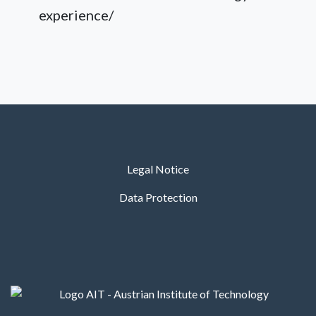
experience/
Legal Notice
Data Protection