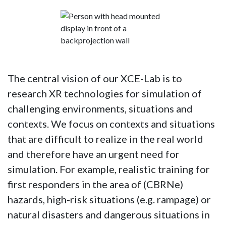
The central vision of our XCE-Lab is to
research XR technologies for simulation of
challenging environments, situations and
contexts. We focus on contexts and situations
that are difficult to realize in the real world
and therefore have an urgent need for
simulation. For example, realistic training for
first responders in the area of (CBRNe)
hazards, high-risk situations (e.g. rampage) or
natural disasters and dangerous situations in