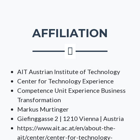
AFFILIATION
AIT Austrian Institute of Technology
Center for Technology Experience
Competence Unit Experience Business
Transformation
Markus Murtinger
Giefinggasse 2 | 1210 Vienna | Austria
https://www.ait.ac.at/en/about-the-
ait/center/center-for-technology-