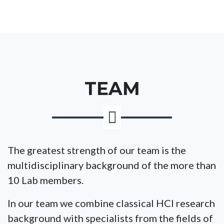
TEAM
The greatest strength of our team is the
multidisciplinary background of the more than
10 Lab members.
In our team we combine classical HCI research
background with specialists from the fields of