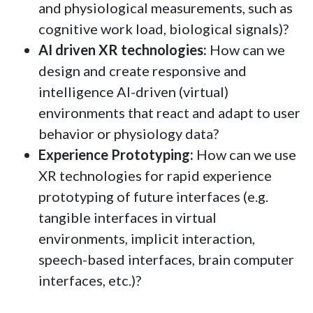
and physiological measurements, such as
cognitive work load, biological signals)?
AI driven XR technologies:
How can we
design and create responsive and
intelligence AI-driven (virtual)
environments that react and adapt to user
behavior or physiology data?
Experience Prototyping:
How can we use
XR technologies for rapid experience
prototyping of future interfaces (e.g.
tangible interfaces in virtual
environments, implicit interaction,
speech-based interfaces, brain computer
interfaces, etc.)?