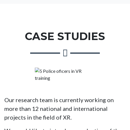
CASE STUDIES
Our research team is currently working on
more than 12 national and international
projects in the field of XR.