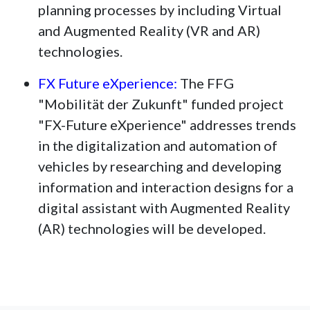
planning processes by including Virtual
and Augmented Reality (VR and AR)
technologies.
FX Future eXperience:
The FFG
"Mobilität der Zukunft" funded project
"FX-Future eXperience" addresses trends
in the digitalization and automation of
vehicles by researching and developing
information and interaction designs for a
digital assistant with Augmented Reality
(AR) technologies will be developed.